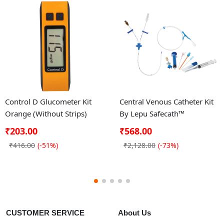
Control D Glucometer Kit
Central Venous Catheter Kit
Orange (Without Strips)
By Lepu Safecath™
₹203.00
₹568.00
₹416.00
(-51%)
₹2,128.00
(-73%)
CUSTOMER SERVICE
About Us