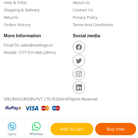
Help & FAQs
About Us
Shipping & Delivery
Contact Us
Returns
Privacy Policy
Orders History
Terms And Conditions
More Information
Social media
Email To: sales@seelingo.in
Mobile: 7777 015 668 (24Hrs)
SEELINGO (INDIA) PVT. LTD. ©2024 All Rights Reserved.
Add to Cart
Buy now
WhatsApp
Call Us