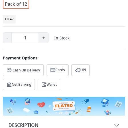
Pack of 12
CLEAR
-
+
In Stock
Payment Options:
Cards
UPI
Cash On Delivery
Net Banking
Wallet
DESCRIPTION