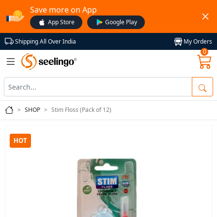
Save more on App
App Store
Google Play
My Orders
Shipping All Over India
0
SHOP
Stim Floss (Pack of 12)
HOT