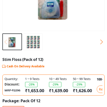
Stim Floss (Pack of 12)
Cash On Delivery Available
Quantity:
1 ~ 9 Tests
10 ~ 49 Tests
50 ~ 99 Tests
100+ T
Discount:
-28%
-29%
-29%
Requ
₹1,653.00
₹1,639.00
₹1,626.00
MRP ₹2296
Package:
Pack Of 12