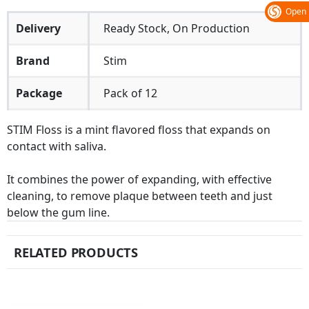
Open
Delivery
Ready Stock, On Production
Brand
Stim
Package
Pack of 12
STIM Floss is a mint flavored floss that expands on
contact with saliva.
It combines the power of expanding, with effective
cleaning, to remove plaque between teeth and just
below the gum line.
RELATED PRODUCTS