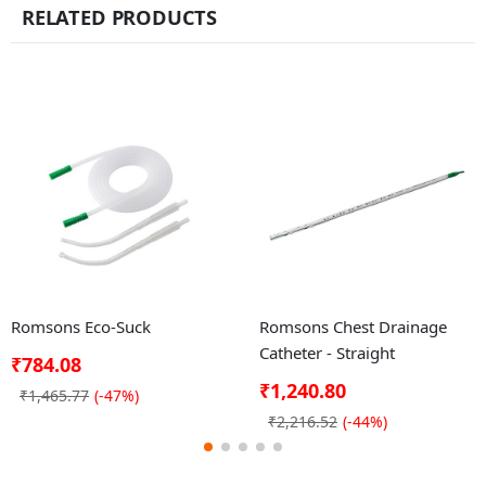
RELATED PRODUCTS
Romsons Eco-Suck
Romsons Chest Drainage
Catheter - Straight
₹784.08
₹1,240.80
₹1,465.77
(-47%)
₹2,216.52
(-44%)