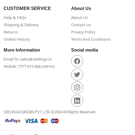
CUSTOMER SERVICE
About Us
Help & FAQs
About Us
Shipping & Delivery
Contact Us
Returns
Privacy Policy
Orders History
Terms And Conditions
More Information
Social media
Email To: sales@seelingo.in
Mobile: 7777 015 668 (24Hrs)
SEELINGO (INDIA) PVT. LTD. ©2024 All Rights Reserved.