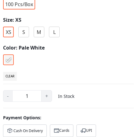
100 Pcs/Box
Size:
XS
XS
S
M
L
Color:
Pale White
pale-
white
CLEAR
-
+
In Stock
Payment Options:
Cards
UPI
Cash On Delivery