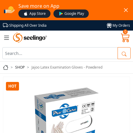
Save more on App
App Store
Google Play
My Orders
Shipping All Over India
0
SHOP
Jajoo Latex Examination Gloves - Powdered
HOT