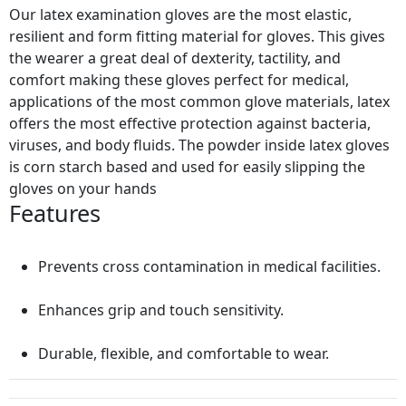
Our latex examination gloves are the most elastic,
resilient and form fitting material for gloves. This gives
the wearer a great deal of dexterity, tactility, and
comfort making these gloves perfect for medical,
applications of the most common glove materials, latex
offers the most effective protection against bacteria,
viruses, and body fluids. The powder inside latex gloves
is corn starch based and used for easily slipping the
gloves on your hands
Features
Prevents cross contamination in medical facilities.
Enhances grip and touch sensitivity.
Durable, flexible, and comfortable to wear.