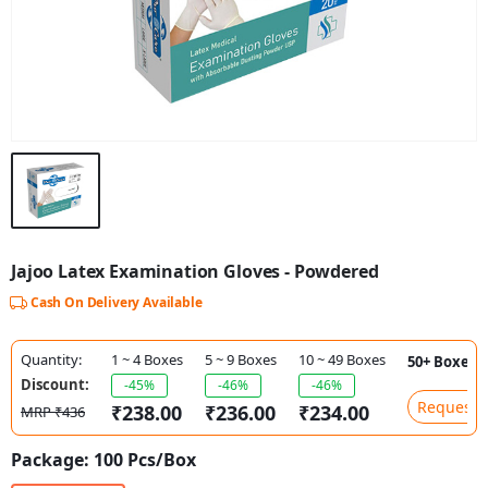
Jajoo Latex Examination Gloves - Powdered
Cash On Delivery Available
Quantity:
1 ~ 4 Boxes
5 ~ 9 Boxes
10 ~ 49 Boxes
50+ Boxes
Discount:
-45%
-46%
-46%
Request P
₹238.00
₹236.00
₹234.00
MRP ₹436
Package:
100 Pcs/Box