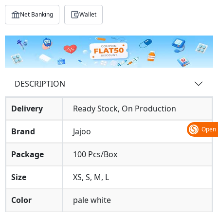
Net Banking
Wallet
DESCRIPTION
Delivery
Ready Stock, On Production
Open
Brand
Jajoo
Package
100 Pcs/Box
Size
XS, S, M, L
Color
pale white