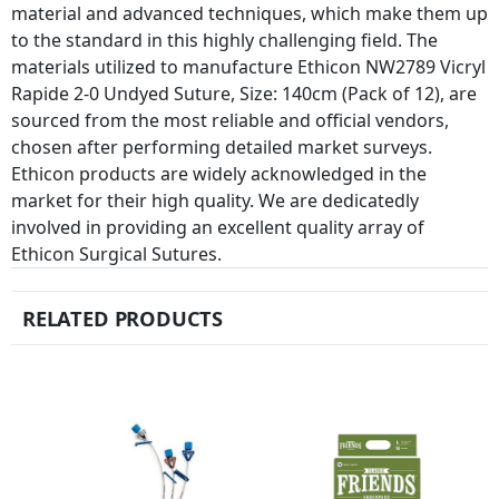
material and advanced techniques, which make them up
to the standard in this highly challenging field. The
materials utilized to manufacture Ethicon NW2789 Vicryl
Rapide 2-0 Undyed Suture, Size: 140cm (Pack of 12), are
sourced from the most reliable and official vendors,
chosen after performing detailed market surveys.
Ethicon products are widely acknowledged in the
market for their high quality. We are dedicatedly
involved in providing an excellent quality array of
Ethicon Surgical Sutures.
RELATED PRODUCTS