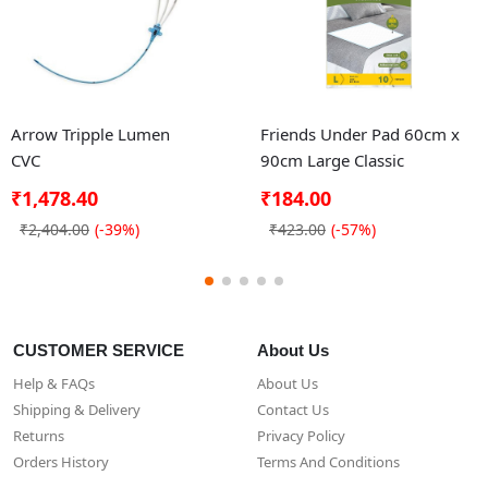
Arrow Tripple Lumen
Friends Under Pad 60cm x
CVC
90cm Large Classic
₹1,478.40
₹184.00
₹2,404.00
(-39%)
₹423.00
(-57%)
CUSTOMER SERVICE
About Us
Help & FAQs
About Us
Shipping & Delivery
Contact Us
Returns
Privacy Policy
Orders History
Terms And Conditions