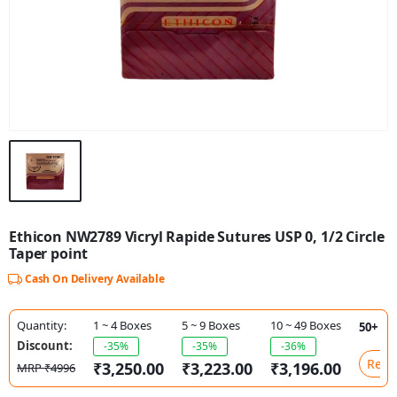
Ethicon NW2789 Vicryl Rapide Sutures USP 0, 1/2 Circle
Taper point
Cash On Delivery Available
Quantity:
1 ~ 4 Boxes
5 ~ 9 Boxes
10 ~ 49 Boxes
50+ Bo
Discount:
-35%
-35%
-36%
Requ
₹3,250.00
₹3,223.00
₹3,196.00
MRP ₹4996