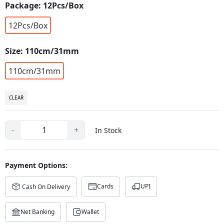
Package:
12Pcs/Box
12Pcs/Box
Size:
110cm/31mm
110cm/31mm
CLEAR
-
+
In Stock
Payment Options:
Cards
UPI
Cash On Delivery
Net Banking
Wallet