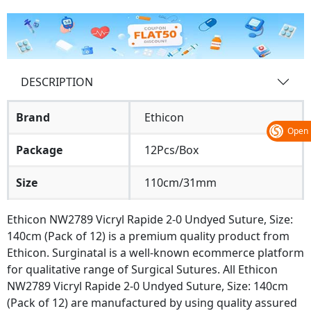
DESCRIPTION
Brand
Ethicon
Open
Package
12Pcs/Box
Size
110cm/31mm
Ethicon NW2789 Vicryl Rapide 2-0 Undyed Suture, Size:
140cm (Pack of 12) is a premium quality product from
Ethicon. Surginatal is a well-known ecommerce platform
for qualitative range of Surgical Sutures. All Ethicon
NW2789 Vicryl Rapide 2-0 Undyed Suture, Size: 140cm
(Pack of 12) are manufactured by using quality assured