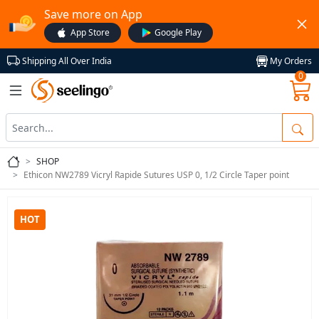
Save more on App
App Store
Google Play
My Orders
Shipping All Over India
0
SHOP
Ethicon NW2789 Vicryl Rapide Sutures USP 0, 1/2 Circle Taper point
HOT