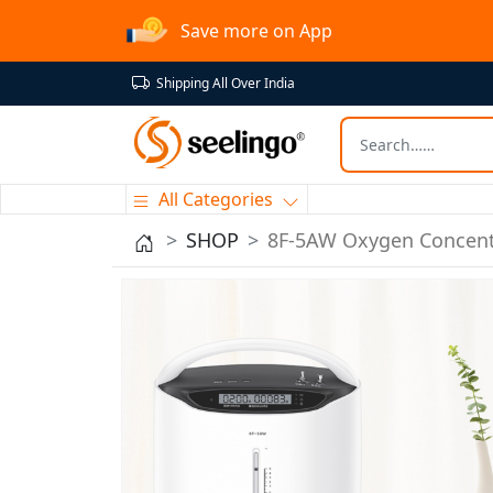
Save more on App
Shipping All Over India
All Categories
SHOP
8F-5AW Oxygen Concent