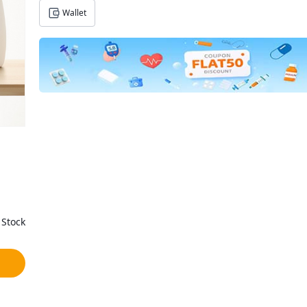
Wallet
 Stock