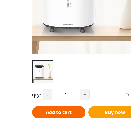
qty:
-
+
In
Add to cart
Buy now