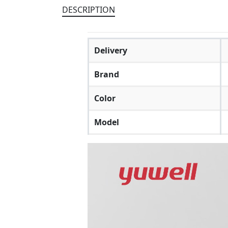
DESCRIPTION
Delivery
Brand
Color
Model