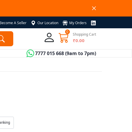
Become A Seller
Our Location
My Orders
0
Shopping Cart
₹0.00
7777 015 668
(9am to 7pm)
anking