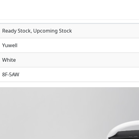
Ready Stock, Upcoming Stock
Yuwell
White
8F-5AW