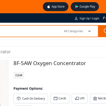
App Store
Google Play
₹
Sign Up / Login
All Categories
rator
8F-5AW Oxygen Concentrator
CLEAR
Payment Options:
Cards
UPI
Net B
Cash On Delivery