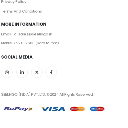
Privacy Policy
Terms And Conditions
MORE INFORMATION
Email To: sales@seelingo.in
Mobile: 7777 015 668 (9am to 7pm)
SOCIAL MEDIA
SEELINGO (INDIA) PVT. LTD. ©2024 All Rights Reserved.