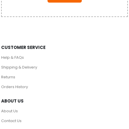
CUSTOMER SERVICE
Help & FAQs
Shipping & Delivery
Returns
Orders History
ABOUT US
About Us
Contact Us