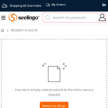
My Orders
Shipping All Over India
REQUEST A QUOTE
Your list is empty, add products to the list to send a
request
Return to Shop