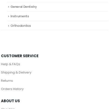
General Dentistry
Instruments
Orthodontics
CUSTOMER SERVICE
Help & FAQs
Shipping & Delivery
Returns
Orders History
ABOUT US