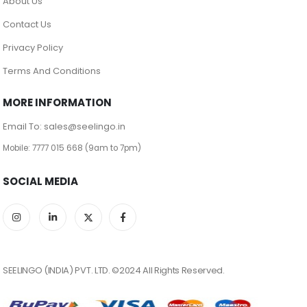
About Us
Contact Us
Privacy Policy
Terms And Conditions
MORE INFORMATION
Email To: sales@seelingo.in
Mobile: 7777 015 668 (9am to 7pm)
SOCIAL MEDIA
SEELINGO (INDIA) PVT. LTD. ©2024 All Rights Reserved.