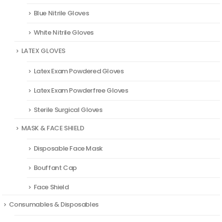
Blue Nitrile Gloves
White Nitrile Gloves
LATEX GLOVES
Latex Exam Powdered Gloves
Latex Exam Powderfree Gloves
Sterile Surgical Gloves
MASK & FACE SHIELD
Disposable Face Mask
Bouffant Cap
Face Shield
Consumables & Disposables