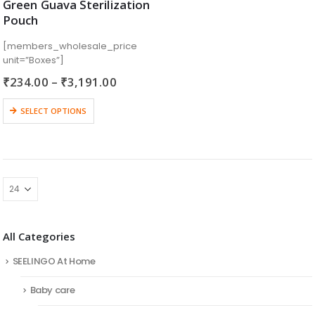
Green Guava Sterilization
Pouch
[members_wholesale_price
unit=”Boxes”]
₹
234.00
–
₹
3,191.00
SELECT OPTIONS
All Categories
SEELINGO At Home
Baby care