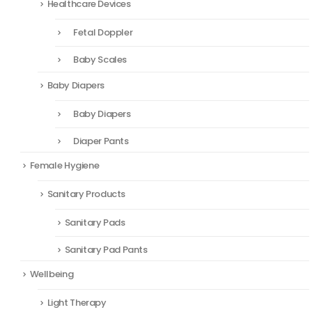
Healthcare Devices
Fetal Doppler
Baby Scales
Baby Diapers
Baby Diapers
Diaper Pants
Female Hygiene
Sanitary Products
Sanitary Pads
Sanitary Pad Pants
Wellbeing
Light Therapy