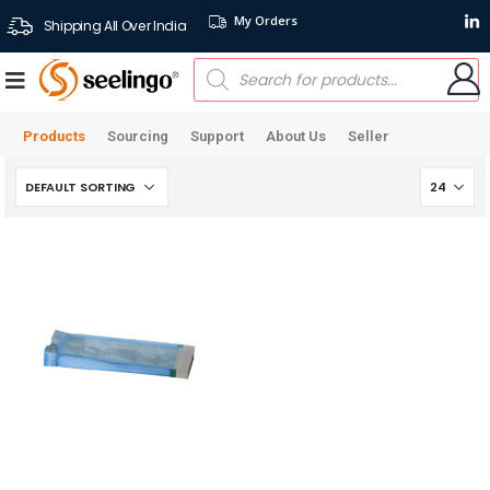
My Orders
Shipping All Over India
Products
Sourcing
Support
About Us
Seller