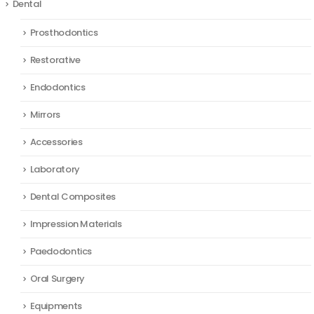
Dental
Prosthodontics
Restorative
Endodontics
Mirrors
Accessories
Laboratory
Dental Composites
Impression Materials
Paedodontics
Oral Surgery
Equipments