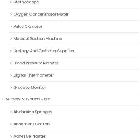
Stethoscope
Oxygen Concentrator Meter
Pulse Oximeter
Medical Suction Machine
Urology And Catheter Supplies
Blood Pressure Monitor
Digital Thermometer
Glucose Monitor
Surgery & Wound Care
Abdomina Sponges
Absorbent Cotton
Adhesive Plaster