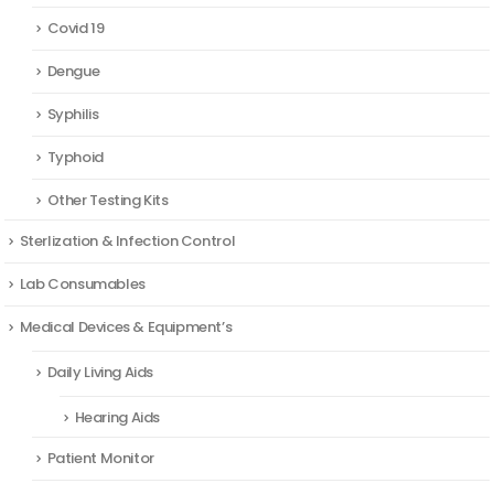
Covid 19
Dengue
Syphilis
Typhoid
Other Testing Kits
Sterlization & Infection Control
Lab Consumables
Medical Devices & Equipment’s
Daily Living Aids
Hearing Aids
Patient Monitor