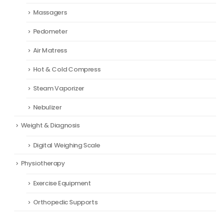
Massagers
Pedometer
Air Matress
Hot & Cold Compress
Steam Vaporizer
Nebulizer
Weight & Diagnosis
Digital Weighing Scale
Physiotherapy
Exercise Equipment
Orthopedic Supports