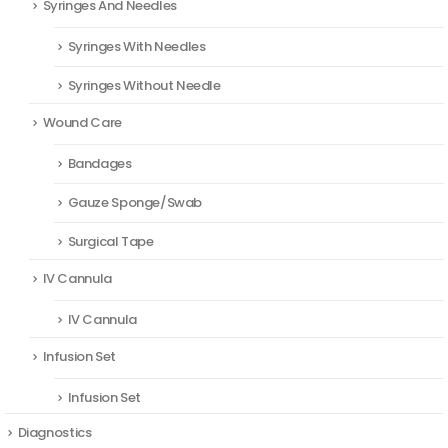
Syringes And Needles
Syringes With Needles
Syringes Without Needle
Wound Care
Bandages
Gauze Sponge/Swab
Surgical Tape
IV Cannula
IV Cannula
Infusion Set
Infusion Set
Diagnostics