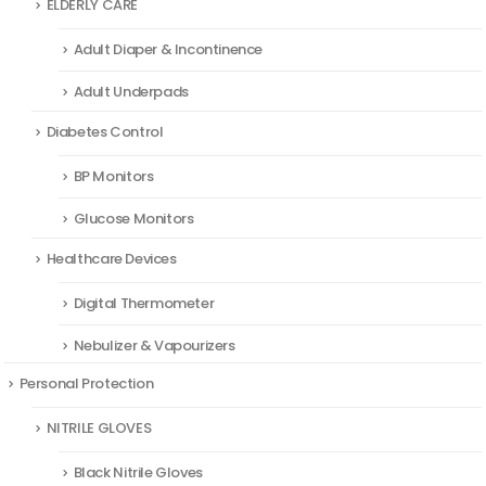
ELDERLY CARE
Adult Diaper & Incontinence
Adult Underpads
Diabetes Control
BP Monitors
Glucose Monitors
Healthcare Devices
Digital Thermometer
Nebulizer & Vapourizers
Personal Protection
NITRILE GLOVES
Black Nitrile Gloves