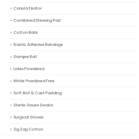
Canula Fixator
Comibined Dressing Pad
Cotton Balls
Elastic Adhesive Bandage
Gamjee Roll
Latex Powdered
Nitrile Powdered Free
Soft Roll & Cast Padding
Sterile Gauze Swabs
Surgical Gloves
Zig Zag Cotton