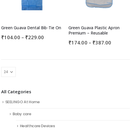
Green Guava Dental Bib-Tie On
Green Guava Plastic Apron
Premium – Reusable
₹
104.00
–
₹
229.00
₹
174.00
–
₹
387.00
All Categories
SEELINGO At Home
Baby care
Healthcare Devices