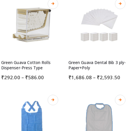
Green Guava Cotton Rolls
Green Guava Dental Bib 3 ply-
Dispenser-Press Type
Paper+Poly
₹
292.00
–
₹
586.00
₹
1,686.08
–
₹
2,593.50