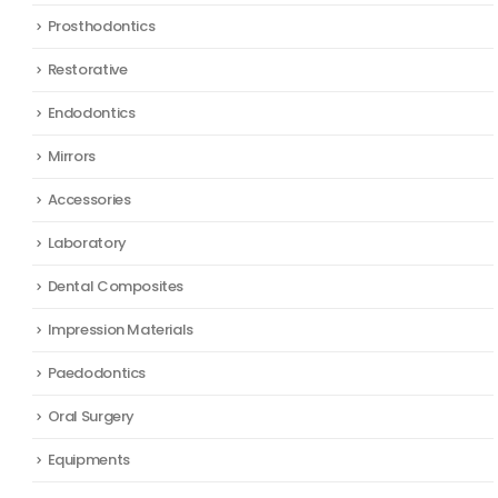
Prosthodontics
Restorative
Endodontics
Mirrors
Accessories
Laboratory
Dental Composites
Impression Materials
Paedodontics
Oral Surgery
Equipments