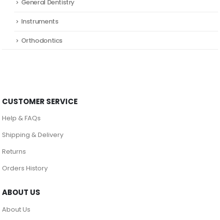
General Dentistry
Instruments
Orthodontics
CUSTOMER SERVICE
Help & FAQs
Shipping & Delivery
Returns
Orders History
ABOUT US
About Us