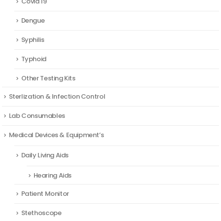
Covid 19
Dengue
Syphilis
Typhoid
Other Testing Kits
Sterlization & Infection Control
Lab Consumables
Medical Devices & Equipment’s
Daily Living Aids
Hearing Aids
Patient Monitor
Stethoscope