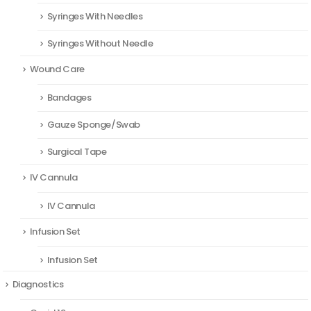
Syringes With Needles
Syringes Without Needle
Wound Care
Bandages
Gauze Sponge/Swab
Surgical Tape
IV Cannula
IV Cannula
Infusion Set
Infusion Set
Diagnostics