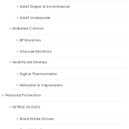
Adult Diaper & Incontinence
Adult Underpads
Diabetes Control
BP Monitors
Glucose Monitors
Healthcare Devices
Digital Thermometer
Nebulizer & Vapourizers
Personal Protection
NITRILE GLOVES
Black Nitrile Gloves