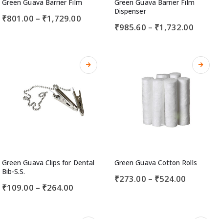
Green Guava Barrier Film
Green Guava Barrier Film
Dispenser
₹
801.00
–
₹
1,729.00
₹
985.60
–
₹
1,732.00
Green Guava Clips for Dental
Green Guava Cotton Rolls
Bib-S.S.
₹
273.00
–
₹
524.00
₹
109.00
–
₹
264.00