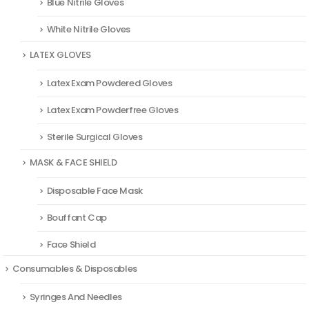
Blue Nitrile Gloves
White Nitrile Gloves
LATEX GLOVES
Latex Exam Powdered Gloves
Latex Exam Powderfree Gloves
Sterile Surgical Gloves
MASK & FACE SHIELD
Disposable Face Mask
Bouffant Cap
Face Shield
Consumables & Disposables
Syringes And Needles