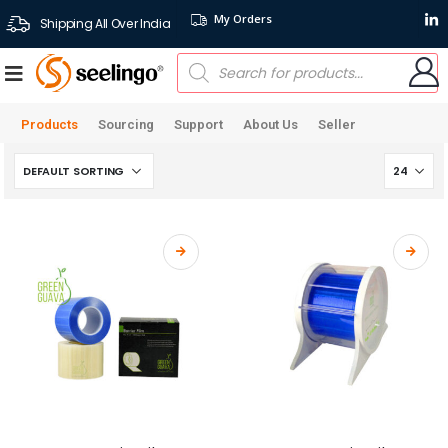
My Orders
Shipping All Over India
Products
Sourcing
Support
About Us
Seller