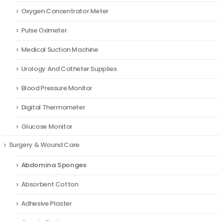
Oxygen Concentrator Meter
Pulse Oximeter
Medical Suction Machine
Urology And Catheter Supplies
Blood Pressure Monitor
Digital Thermometer
Glucose Monitor
Surgery & Wound Care
Abdomina Sponges
Absorbent Cotton
Adhesive Plaster