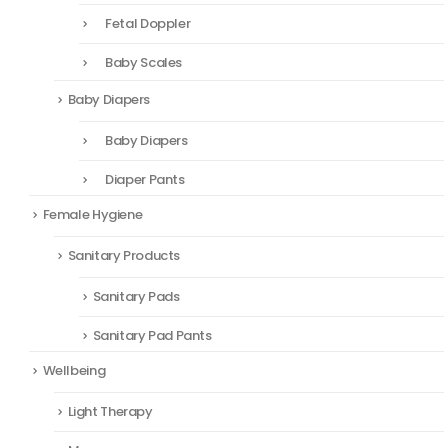
Fetal Doppler
Baby Scales
Baby Diapers
Baby Diapers
Diaper Pants
Female Hygiene
Sanitary Products
Sanitary Pads
Sanitary Pad Pants
Wellbeing
Light Therapy