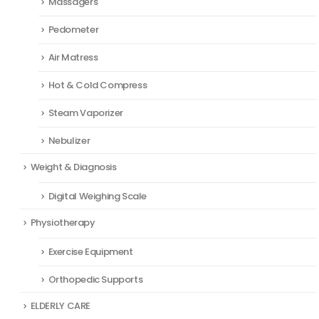
Massagers
Pedometer
Air Matress
Hot & Cold Compress
Steam Vaporizer
Nebulizer
Weight & Diagnosis
Digital Weighing Scale
Physiotherapy
Exercise Equipment
Orthopedic Supports
ELDERLY CARE