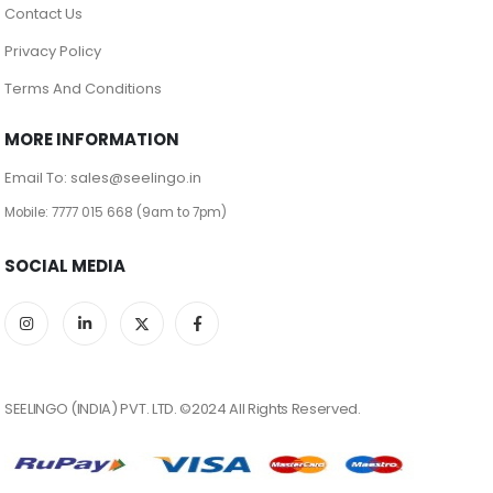
Contact Us
Privacy Policy
Terms And Conditions
MORE INFORMATION
Email To: sales@seelingo.in
Mobile: 7777 015 668 (9am to 7pm)
SOCIAL MEDIA
SEELINGO (INDIA) PVT. LTD. ©2024 All Rights Reserved.