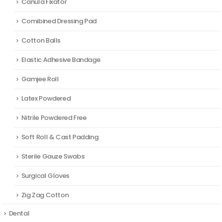
Canula Fixator
Comibined Dressing Pad
Cotton Balls
Elastic Adhesive Bandage
Gamjee Roll
Latex Powdered
Nitrile Powdered Free
Soft Roll & Cast Padding
Sterile Gauze Swabs
Surgical Gloves
Zig Zag Cotton
Dental