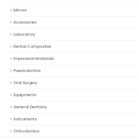
Mirrors
Accessories
Laboratory
Dental Composites
Impression Materials
Paedodontics
Oral Surgery
Equipments
General Dentistry
Instruments
Orthodontics