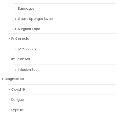
Bandages
Gauze Sponge/Swab
Surgical Tape
IV Cannula
IV Cannula
Infusion Set
Infusion Set
Diagnostics
Covid 19
Dengue
Syphilis