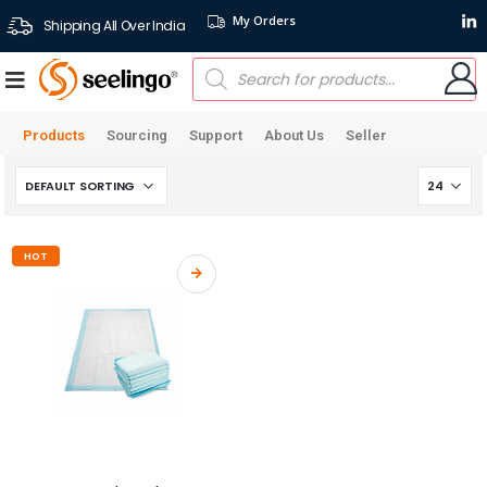
My Orders
Shipping All Over India
Products
Sourcing
Support
About Us
Seller
HOT