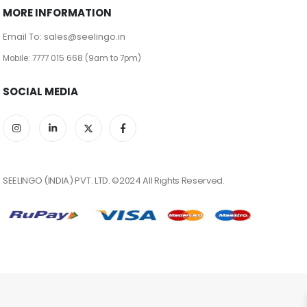
MORE INFORMATION
Email To: sales@seelingo.in
Mobile: 7777 015 668 (9am to 7pm)
SOCIAL MEDIA
SEELINGO (INDIA) PVT. LTD. ©2024 All Rights Reserved.