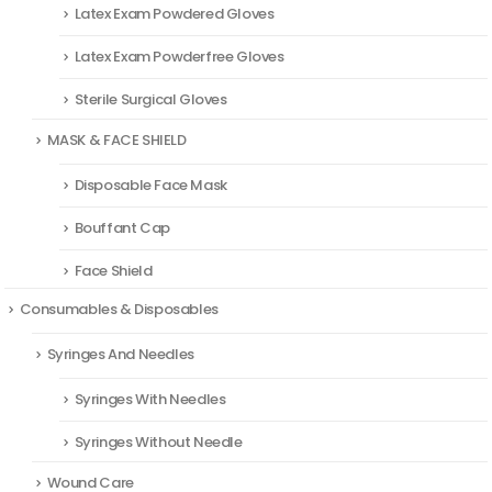
Latex Exam Powdered Gloves
Latex Exam Powderfree Gloves
Sterile Surgical Gloves
MASK & FACE SHIELD
Disposable Face Mask
Bouffant Cap
Face Shield
Consumables & Disposables
Syringes And Needles
Syringes With Needles
Syringes Without Needle
Wound Care