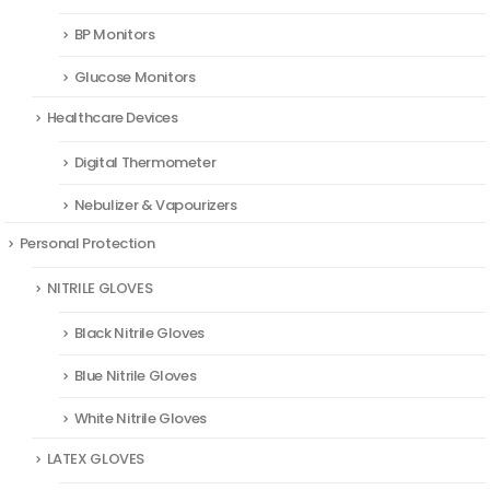
BP Monitors
Glucose Monitors
Healthcare Devices
Digital Thermometer
Nebulizer & Vapourizers
Personal Protection
NITRILE GLOVES
Black Nitrile Gloves
Blue Nitrile Gloves
White Nitrile Gloves
LATEX GLOVES