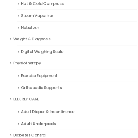
Hot & Cold Compress
Steam Vaporizer
Nebulizer
Weight & Diagnosis
Digital Weighing Scale
Physiotherapy
Exercise Equipment
Orthopedic Supports
ELDERLY CARE
Adult Diaper & Incontinence
Adult Underpads
Diabetes Control