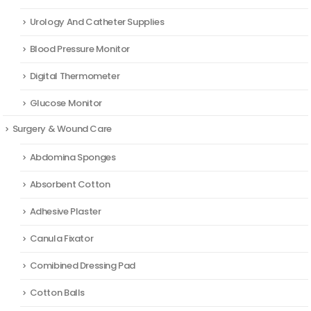
Urology And Catheter Supplies
Blood Pressure Monitor
Digital Thermometer
Glucose Monitor
Surgery & Wound Care
Abdomina Sponges
Absorbent Cotton
Adhesive Plaster
Canula Fixator
Comibined Dressing Pad
Cotton Balls