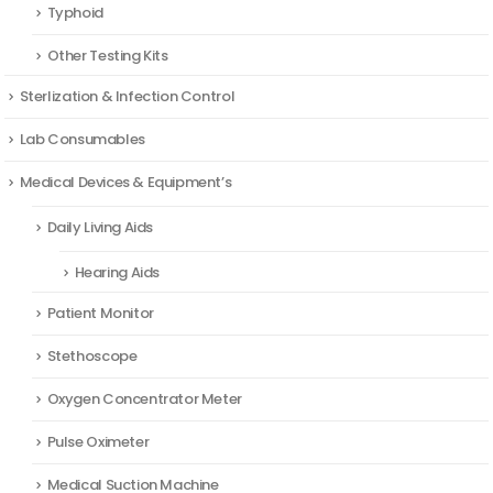
Typhoid
Other Testing Kits
Sterlization & Infection Control
Lab Consumables
Medical Devices & Equipment’s
Daily Living Aids
Hearing Aids
Patient Monitor
Stethoscope
Oxygen Concentrator Meter
Pulse Oximeter
Medical Suction Machine