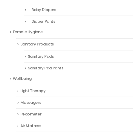
Baby Diapers
Diaper Pants
Female Hygiene
Sanitary Products
Sanitary Pads
Sanitary Pad Pants
Wellbeing
Light Therapy
Massagers
Pedometer
Air Matress