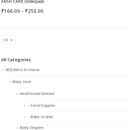
AKSH CARE Underpads
₹
166.00
–
₹
255.00
All Categories
SEELINGO At Home
Baby care
Healthcare Devices
Fetal Doppler
Baby Scales
Baby Diapers