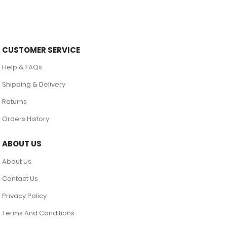
CUSTOMER SERVICE
Help & FAQs
Shipping & Delivery
Returns
Orders History
ABOUT US
About Us
Contact Us
Privacy Policy
Terms And Conditions