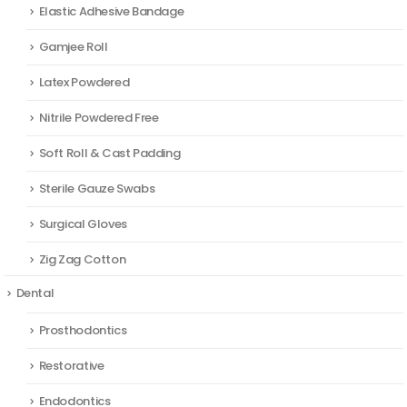
Elastic Adhesive Bandage
Gamjee Roll
Latex Powdered
Nitrile Powdered Free
Soft Roll & Cast Padding
Sterile Gauze Swabs
Surgical Gloves
Zig Zag Cotton
Dental
Prosthodontics
Restorative
Endodontics