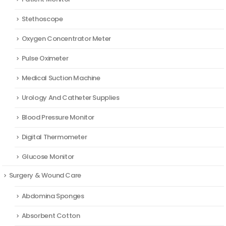
Stethoscope
Oxygen Concentrator Meter
Pulse Oximeter
Medical Suction Machine
Urology And Catheter Supplies
Blood Pressure Monitor
Digital Thermometer
Glucose Monitor
Surgery & Wound Care
Abdomina Sponges
Absorbent Cotton