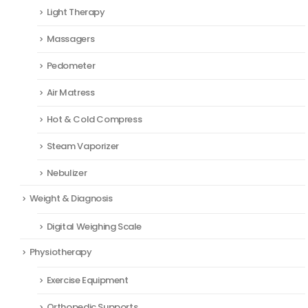
Light Therapy
Massagers
Pedometer
Air Matress
Hot & Cold Compress
Steam Vaporizer
Nebulizer
Weight & Diagnosis
Digital Weighing Scale
Physiotherapy
Exercise Equipment
Orthopedic Supports