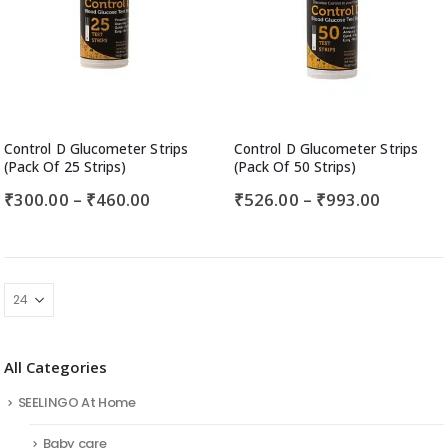
Control D Glucometer Strips
Control D Glucometer Strips
(Pack Of 25 Strips)
(Pack Of 50 Strips)
₹
300.00
–
₹
460.00
₹
526.00
–
₹
993.00
All Categories
SEELINGO At Home
Baby care