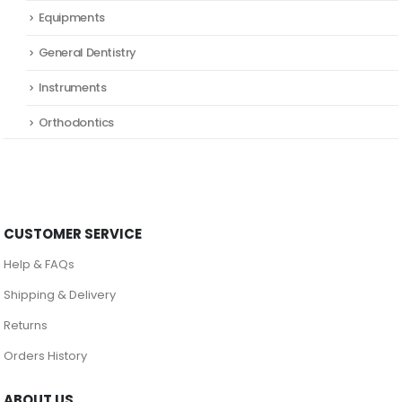
Equipments
General Dentistry
Instruments
Orthodontics
CUSTOMER SERVICE
Help & FAQs
Shipping & Delivery
Returns
Orders History
ABOUT US