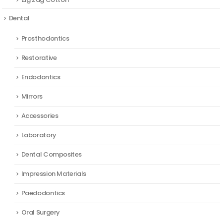
Dental
Prosthodontics
Restorative
Endodontics
Mirrors
Accessories
Laboratory
Dental Composites
Impression Materials
Paedodontics
Oral Surgery