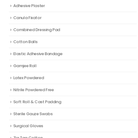
Adhesive Plaster
Canula Fixator
Comibined Dressing Pad
Cotton Balls
Elastic Adhesive Bandage
Gamjee Roll
Latex Powdered
Nitrile Powdered Free
Soft Roll & Cast Padding
Sterile Gauze Swabs
Surgical Gloves
Zig Zag Cotton