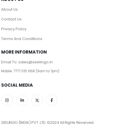
About Us
Contact Us
Privacy Policy
Terms And Conditions
MORE INFORMATION
Email To: sales@seelingo.in
Mobile: 7777 015 668 (9am to 7pm)
SOCIAL MEDIA
SEELINGO (INDIA) PVT. LTD. ©2024 All Rights Reserved.