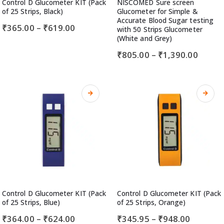
Control D Glucometer KIT (Pack
NISCOMED Sure screen
of 25 Strips, Black)
Glucometer for Simple &
Accurate Blood Sugar testing
₹
365.00
–
₹
619.00
with 50 Strips Glucometer
(White and Grey)
₹
805.00
–
₹
1,390.00
Control D Glucometer KIT (Pack
Control D Glucometer KIT (Pack
of 25 Strips, Blue)
of 25 Strips, Orange)
₹
364.00
–
₹
624.00
₹
345.95
–
₹
948.00