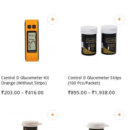
Control D Glucometer Kit
Control D Glucometer Strips
Orange (Without Strips)
(100 Pcs/Packet)
₹
203.00
–
₹
416.00
₹
895.00
–
₹
1,938.00