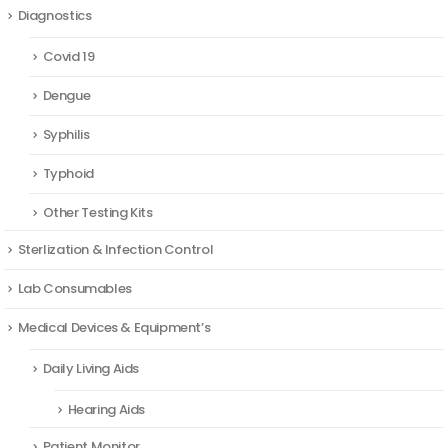
Diagnostics
Covid 19
Dengue
Syphilis
Typhoid
Other Testing Kits
Sterlization & Infection Control
Lab Consumables
Medical Devices & Equipment’s
Daily Living Aids
Hearing Aids
Patient Monitor