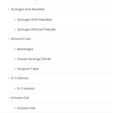
Syringes And Needles
Syringes With Needles
Syringes Without Needle
Wound Care
Bandages
Gauze Sponge/Swab
Surgical Tape
IV Cannula
IV Cannula
Infusion Set
Infusion Set