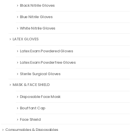
Black Nitrile Gloves
Blue Nitrile Gloves
White Nitrile Gloves
LATEX GLOVES
Latex Exam Powdered Gloves
Latex Exam Powderfree Gloves
Sterile Surgical Gloves
MASK & FACE SHIELD
Disposable Face Mask
Bouffant Cap
Face Shield
Consumables & Disposables