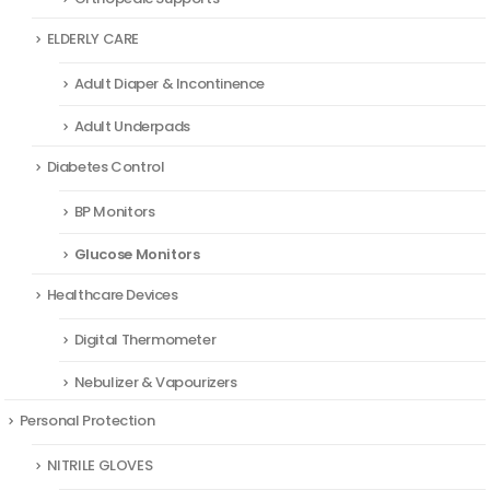
ELDERLY CARE
Adult Diaper & Incontinence
Adult Underpads
Diabetes Control
BP Monitors
Glucose Monitors
Healthcare Devices
Digital Thermometer
Nebulizer & Vapourizers
Personal Protection
NITRILE GLOVES