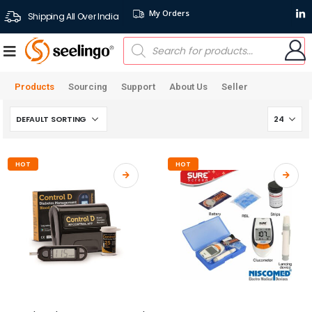
My Orders
Shipping All Over India
Products
Sourcing
Support
About Us
Seller
HOT
HOT