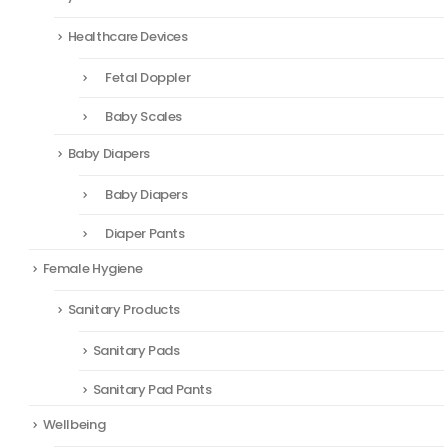
Healthcare Devices
Fetal Doppler
Baby Scales
Baby Diapers
Baby Diapers
Diaper Pants
Female Hygiene
Sanitary Products
Sanitary Pads
Sanitary Pad Pants
Wellbeing