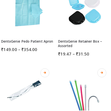
DentoGenie Pedo Patient Apron
DentoGenie Retainer Box –
Assorted
₹
149.00
–
₹
354.00
₹
19.47
–
₹
31.50