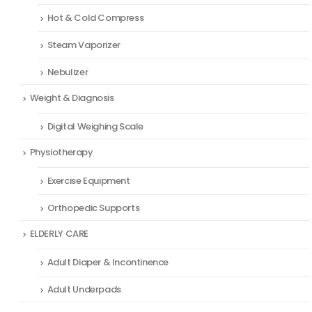
Hot & Cold Compress
Steam Vaporizer
Nebulizer
Weight & Diagnosis
Digital Weighing Scale
Physiotherapy
Exercise Equipment
Orthopedic Supports
ELDERLY CARE
Adult Diaper & Incontinence
Adult Underpads