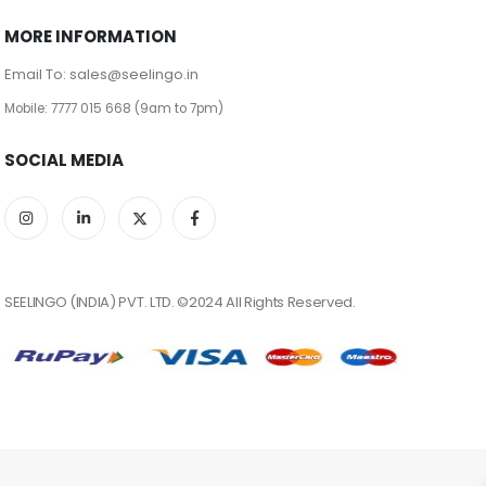
MORE INFORMATION
Email To: sales@seelingo.in
Mobile: 7777 015 668 (9am to 7pm)
SOCIAL MEDIA
SEELINGO (INDIA) PVT. LTD. ©2024 All Rights Reserved.