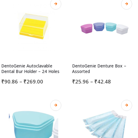
DentoGenie Autoclavable
DentoGenie Denture Box –
Dental Bur Holder – 24 Holes
Assorted
₹
90.86
–
₹
269.00
₹
25.96
–
₹
42.48