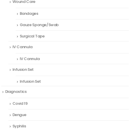
Wound Care
Bandages
Gauze Sponge/Swab
Surgical Tape
IV Cannula
IV Cannula
Infusion Set
Infusion Set
Diagnostics
Covid 19
Dengue
Syphilis