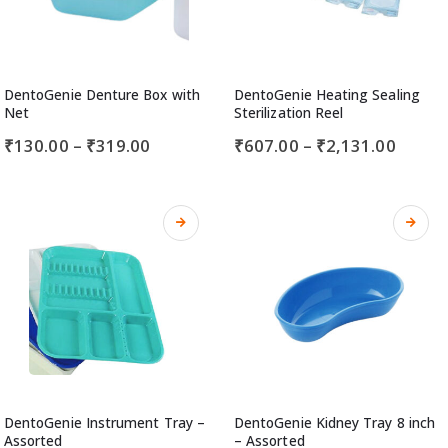
DentoGenie Denture Box with
DentoGenie Heating Sealing
Net
Sterilization Reel
₹
130.00
–
₹
319.00
₹
607.00
–
₹
2,131.00
DentoGenie Instrument Tray –
DentoGenie Kidney Tray 8 inch
Assorted
– Assorted