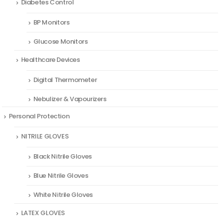
Diabetes Control
BP Monitors
Glucose Monitors
Healthcare Devices
Digital Thermometer
Nebulizer & Vapourizers
Personal Protection
NITRILE GLOVES
Black Nitrile Gloves
Blue Nitrile Gloves
White Nitrile Gloves
LATEX GLOVES