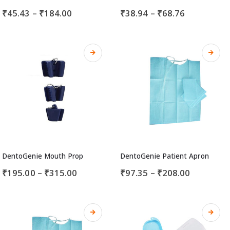
₹
45.43
–
₹
184.00
₹
38.94
–
₹
68.76
DentoGenie Mouth Prop
DentoGenie Patient Apron
₹
195.00
–
₹
315.00
₹
97.35
–
₹
208.00