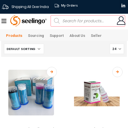
My Orders
Shipping All Over India
Products
Sourcing
Support
About Us
Seller