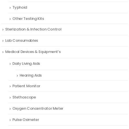
Typhoid
Other Testing Kits
Sterlization & Infection Control
Lab Consumables
Medical Devices & Equipment’s
Daily Living Aids
Hearing Aids
Patient Monitor
Stethoscope
Oxygen Concentrator Meter
Pulse Oximeter