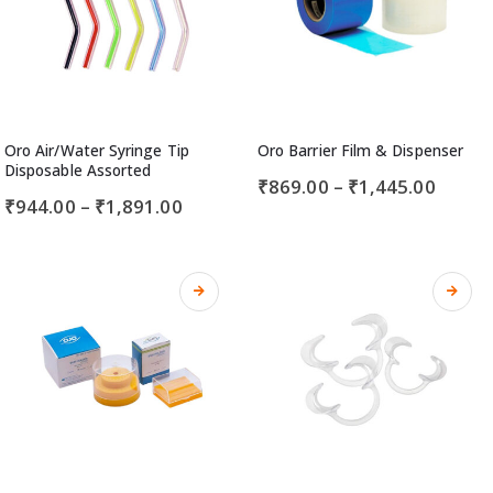
Oro Air/Water Syringe Tip
Oro Barrier Film & Dispenser
Disposable Assorted
₹
869.00
–
₹
1,445.00
₹
944.00
–
₹
1,891.00