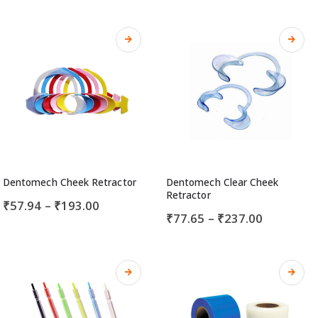
Dentomech Cheek Retractor
Dentomech Clear Cheek
Retractor
₹
57.94
–
₹
193.00
₹
77.65
–
₹
237.00