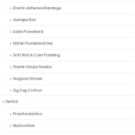
Elastic Adhesive Bandage
Gamjee Roll
Latex Powdered
Nitrile Powdered Free
Soft Roll & Cast Padding
Sterile Gauze Swabs
Surgical Gloves
Zig Zag Cotton
Dental
Prosthodontics
Restorative