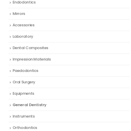
Endodontics
Mirrors
Accessories
Laboratory
Dental Composites
Impression Materials
Paedodontics
Oral Surgery
Equipments
General Dentistry
Instruments
Orthodontics