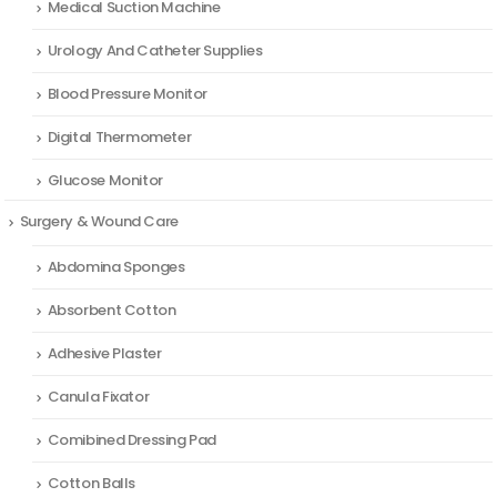
Medical Suction Machine
Urology And Catheter Supplies
Blood Pressure Monitor
Digital Thermometer
Glucose Monitor
Surgery & Wound Care
Abdomina Sponges
Absorbent Cotton
Adhesive Plaster
Canula Fixator
Comibined Dressing Pad
Cotton Balls