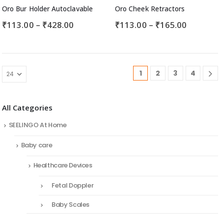
Oro Bur Holder Autoclavable
Oro Cheek Retractors
₹
113.00
–
₹
428.00
₹
113.00
–
₹
165.00
1
2
3
4
All Categories
SEELINGO At Home
Baby care
Healthcare Devices
Fetal Doppler
Baby Scales