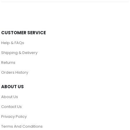
CUSTOMER SERVICE
Help & FAQs
Shipping & Delivery
Returns
Orders History
ABOUT US
About Us
Contact Us
Privacy Policy
Terms And Conditions