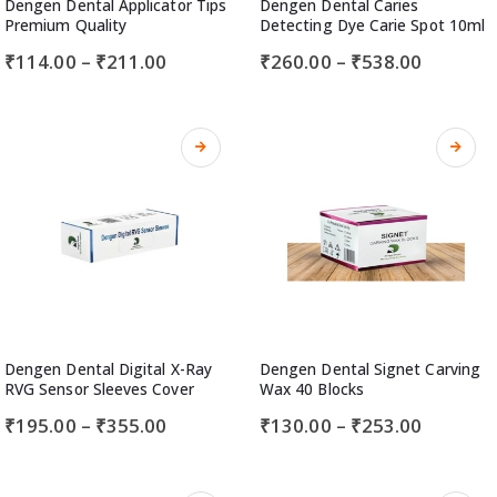
Dengen Dental Applicator Tips
Dengen Dental Caries
Premium Quality
Detecting Dye Carie Spot 10ml
₹
114.00
–
₹
211.00
₹
260.00
–
₹
538.00
Dengen Dental Digital X-Ray
Dengen Dental Signet Carving
RVG Sensor Sleeves Cover
Wax 40 Blocks
₹
195.00
–
₹
355.00
₹
130.00
–
₹
253.00