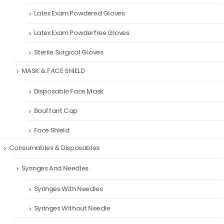
Latex Exam Powdered Gloves
Latex Exam Powderfree Gloves
Sterile Surgical Gloves
MASK & FACE SHIELD
Disposable Face Mask
Bouffant Cap
Face Shield
Consumables & Disposables
Syringes And Needles
Syringes With Needles
Syringes Without Needle