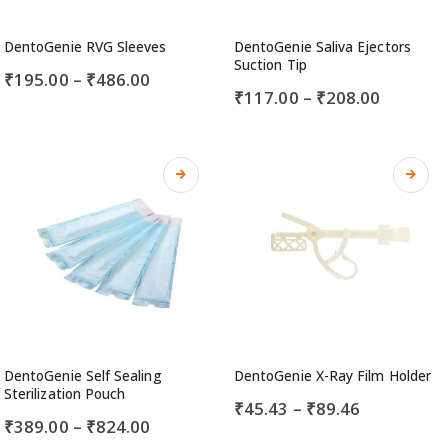
DentoGenie RVG Sleeves
DentoGenie Saliva Ejectors
Suction Tip
₹
195.00
–
₹
486.00
₹
117.00
–
₹
208.00
DentoGenie Self Sealing
DentoGenie X-Ray Film Holder
Sterilization Pouch
₹
45.43
–
₹
89.46
₹
389.00
–
₹
824.00