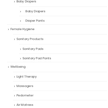
Baby Diapers
Baby Diapers
Diaper Pants
Female Hygiene
Sanitary Products
Sanitary Pads
Sanitary Pad Pants
Wellbeing
Light Therapy
Massagers
Pedometer
Air Matress